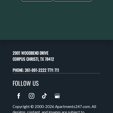
2001 WOODBEND DRIVE
CORPUS CHRISTI, TX 78412
PHONE:
361-991-2222 TTY: 711
FOLLOW US
Copyright © 2000-2026
Apartments247.com
. All
designs, content, and images are subject to