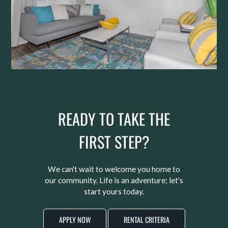
READY TO TAKE THE
FIRST STEP?
We can't wait to welcome you home to
our community. Life is an adventure; let's
start yours today.
APPLY NOW
RENTAL CRITERIA