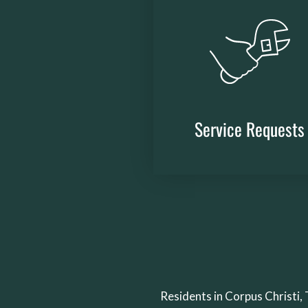
Service Requests
(opens
in
a
new
window)
Residents in Corpus Christi