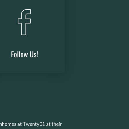
Follow Us!
(opens
in
a
new
window)
wnhomes at Twenty01 at their