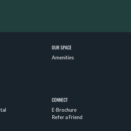
OUR SPACE
Amenities
CONNECT
tal
E-Brochure
Refer a Friend