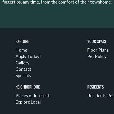
fingertips, any time, from the comfort of their townhome.
EXPLORE
YOUR SPACE
Home
Floor Plans
Apply Today!
Pet Policy
Gallery
Contact
Specials
NEIGHBORHOOD
RESIDENTS
Places of Interest
Residents Por
Explore Local