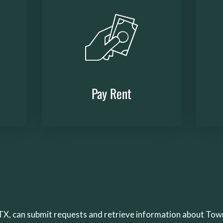
Pay Rent
(opens
in
a
new
window)
, TX, can submit requests and retrieve information about To