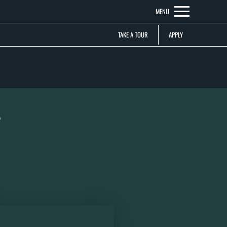
Remove this option from view
MENU
 HERE TO VIEW.
TAKE A TOUR
APPLY
?