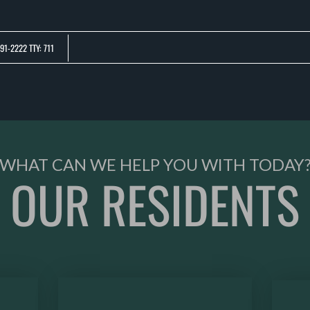
LE VERSION OF THIS SITE AVAILABLE. CLICK
91-2222 TTY: 711
WHAT CAN WE HELP YOU WITH TODAY
OUR RESIDENTS