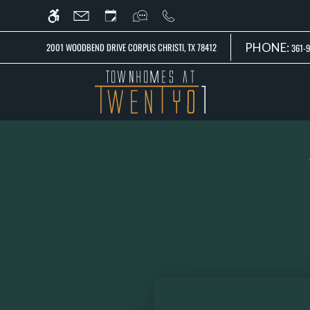
Skip
WE HAVE AN OPTIMIZED WEB ACCESSIB
to
main
PHONE:
2001 WOODBEND DRIVE CORPUS CHRISTI, TX 78412
361-9
content