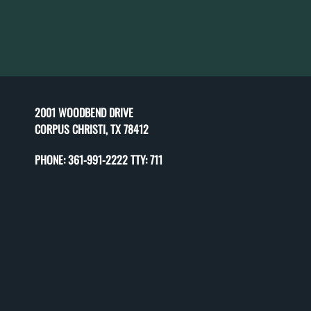
2001 WOODBEND DRIVE
CORPUS CHRISTI, TX 78412
PHONE:
361-991-2222 TTY: 711